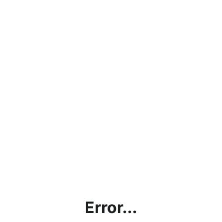
Error...