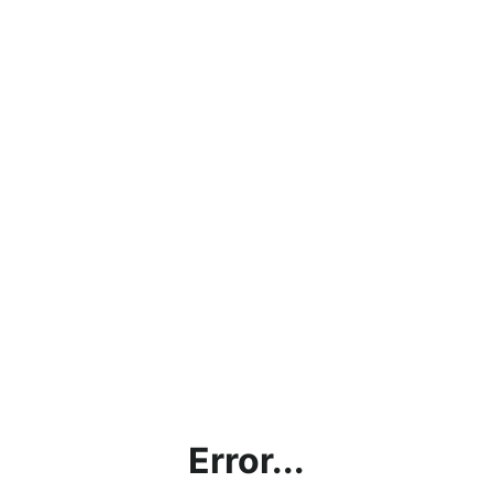
Error...