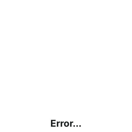
Error...