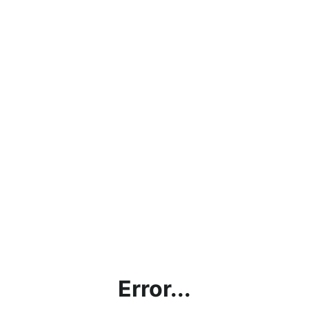
Error...