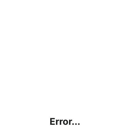
Error...