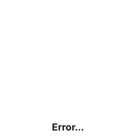
Error...