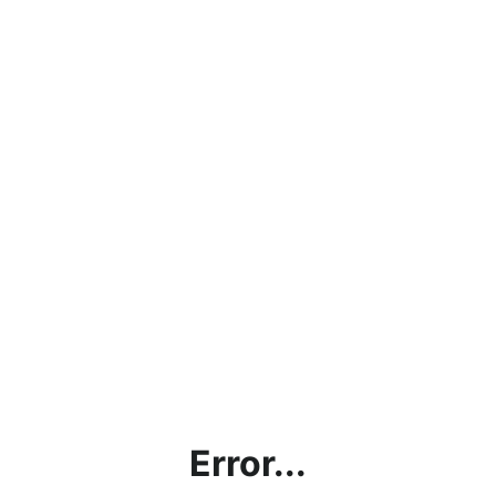
Error...