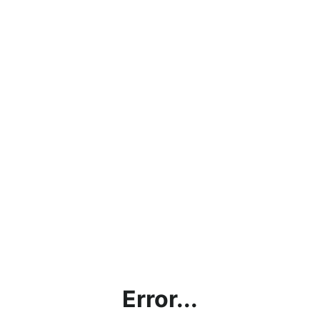
Error...