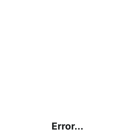
Error...