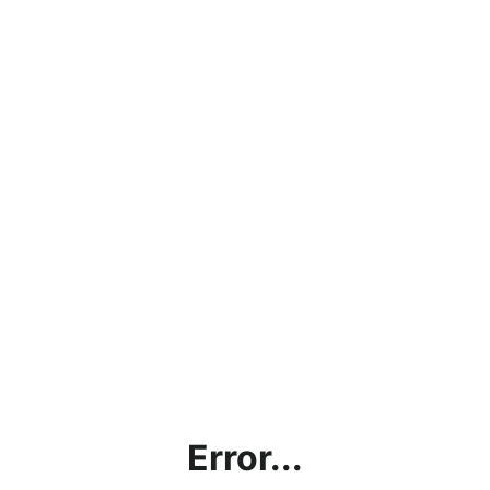
Error...