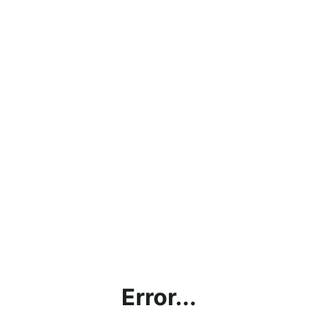
Error...