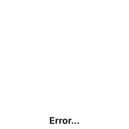
Error...