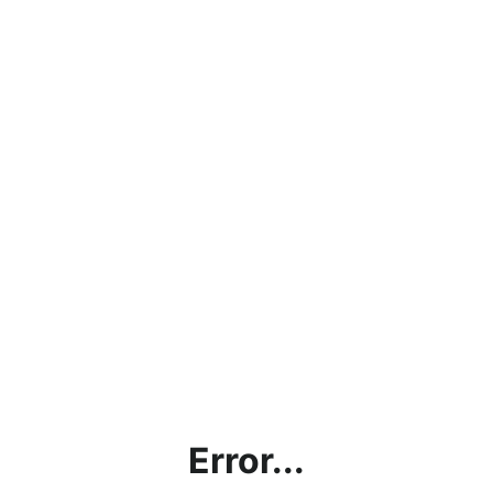
Error...