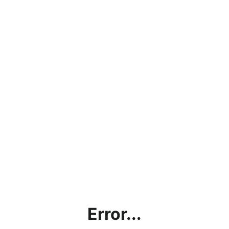
Error...