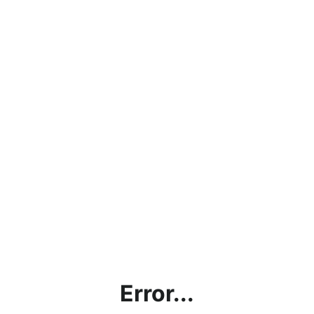
Error...