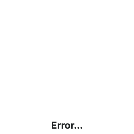
Error...