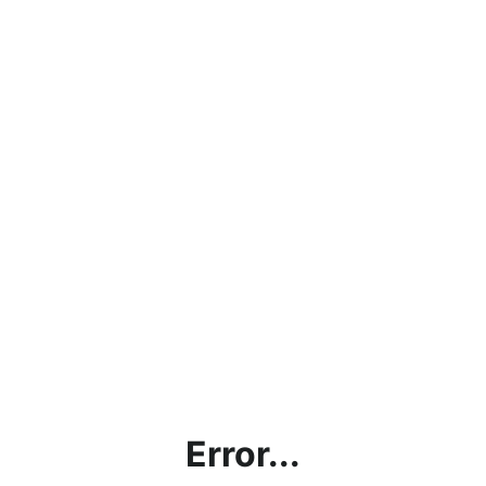
Error...