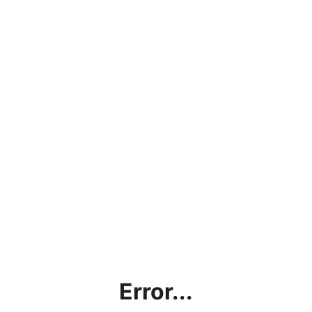
Error...