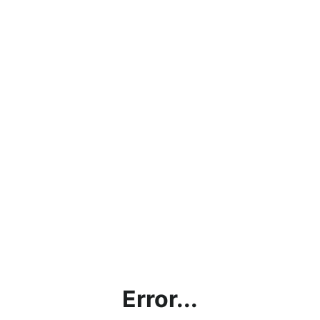
Error...